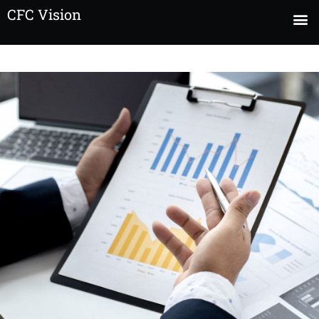
CFC Vision