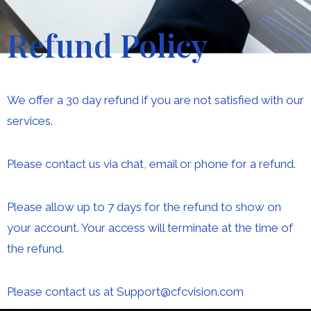
Refund Policy
We offer a 30 day refund if you are not satisfied with our
services.
Please contact us via chat, email or phone for a refund.
Please allow up to 7 days for the refund to show on
your account. Your access will terminate at the time of
the refund.
Please contact us at Support@cfcvision.com