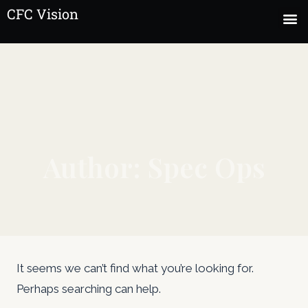
CFC Vision
Author: Spec Ops
It seems we can’t find what you’re looking for.
Perhaps searching can help.