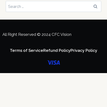
All Right Reserved ©️ 2024 CFC Vision
Terms of Service
Refund Policy
Privacy Policy